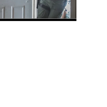
Contact Us
First Name
Last Name
Email