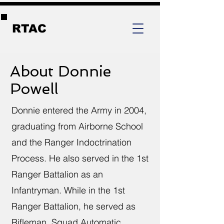
RTAC
About Donnie
Powell
Donnie entered the Army in 2004,
graduating from Airborne School
and the Ranger Indoctrination
Process. He also served in the 1st
Ranger Battalion as an
Infantryman. While in the 1st
Ranger Battalion, he served as
Rifleman, Squad Automatic