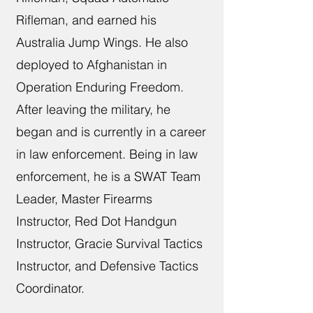
Rifleman, and earned his
Australia Jump Wings. He also
deployed to Afghanistan in
Operation Enduring Freedom.
After leaving the military, he
began and is currently in a career
in law enforcement. Being in law
enforcement, he is a SWAT Team
Leader, Master Firearms
Instructor, Red Dot Handgun
Instructor, Gracie Survival Tactics
Instructor, and Defensive Tactics
Coordinator.